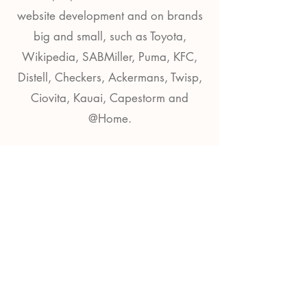
website development and on brands
big and small, such as Toyota,
Wikipedia, SABMiller, Puma, KFC,
Distell, Checkers, Ackermans, Twisp,
Ciovita, Kauai, Capestorm and
@Home.
Contact
sam@wilsoncreative.org​