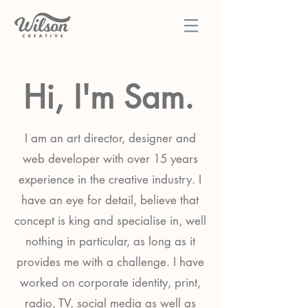
Hi, I'm Sam.
I am an art director, designer and
web developer with over 15 years
experience in the creative industry. I
have an eye for detail, believe that
concept is king and specialise in, well
nothing in particular, as long as it
provides me with a challenge. I have
worked on corporate identity, print,
radio, TV, social media as well as